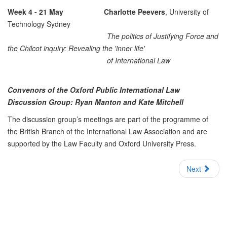
Week 4 - 21 May
Charlotte Peevers
, University of
Technology Sydney
The politics of Justifying Force and
the Chilcot inquiry: Revealing the 'inner life'
of International Law
Convenors of the Oxford Public International Law
Discussion Group: Ryan Manton and Kate Mitchell
The discussion group’s meetings are part of the programme of
the British Branch of the International Law Association and are
supported by the Law Faculty and Oxford University Press.
Next