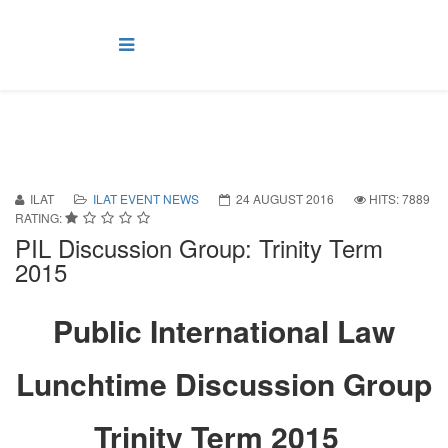
ILAT
ILAT EVENT NEWS
24 AUGUST 2016
HITS: 7889
RATING:
PIL Discussion Group: Trinity Term
2015
Public International Law
Lunchtime Discussion Group
Trinity Term 2015