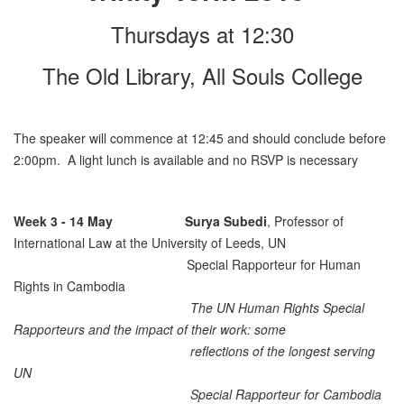
Thursdays at 12:30
The Old Library, All Souls College
The speaker will commence at 12:45 and should conclude before
2:00pm. A light lunch is available and no RSVP is necessary
Week 3 - 14 May
Surya Subedi
, Professor of
International Law at the University of Leeds, UN
Special Rapporteur for Human
Rights in Cambodia
The UN Human Rights Special
Rapporteurs and the impact of their work: some
reflections of the longest serving
UN
Special Rapporteur for Cambodia