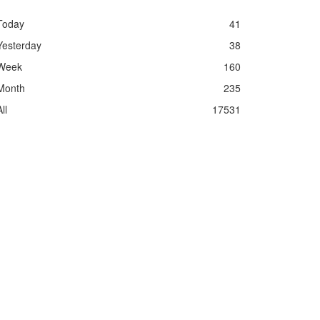
Today
41
Yesterday
38
Week
160
Month
235
ll
17531