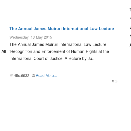
The Annual James Muiruri International Law Lecture
Wednesday, 13 May 2015
The Annual James Muiruri International Law Lecture
A
 All
‘Recognition and Enforcement of Human Rights at the
International Court of Justice’ A lecture by Ju...
Hits:6932
Read More...