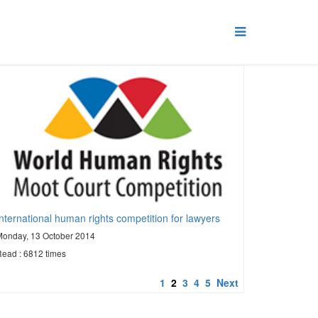
International human rights competition for lawyers
Monday, 13 October 2014
ead : 6812 times
1
2
3
4
5
Next