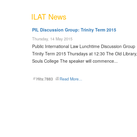
ILAT News
PIL Discussion Group: Trinity Term 2015
Thursday, 14 May 2015
Public International Law Lunchtime Discussion Group
Trinity Term 2015 Thursdays at 12:30 The Old Library,
Souls College The speaker will commence...
Hits:7883
Read More...